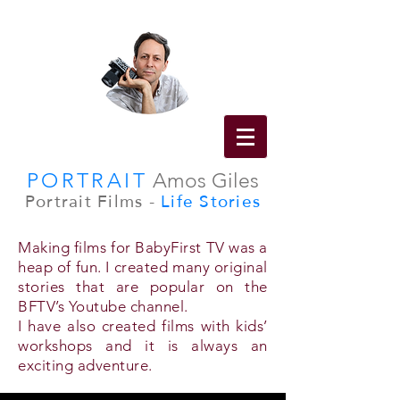
PORTRAIT
Amos Giles
Portrait Films -
Life Stories
Making films for BabyFirst TV was a
heap of fun. I created many original
stories that are popular on the
BFTV’s Youtube channel.
I have also created films with kids’
workshops and it is always an
exciting adventure.