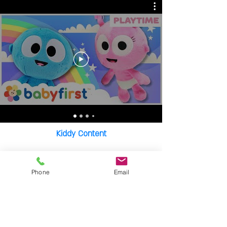
Kiddy Content
Portraits Of Autism
Phone
Email
Bar/Bat Mitzva
Music Clips