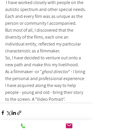
 I have worked closely with people on the 
autistic spectrum and other special needs.
Each and every film was as unique as the 
person or community I accompanied.
But most of all, I discovered that the 
diversity of the films, each one an 
individual entity, reflected my particular 
characteristic as a filmmaker.
So, I have decided to venture out onto a 
new path and make this my livelihood.
As a filmmaker -or “
ghost director
” - I bring 
the personal and professional experience 
I have acquired along the way to help 
people - young and old - bring their story 
to the screen. A “Video Portrait”.