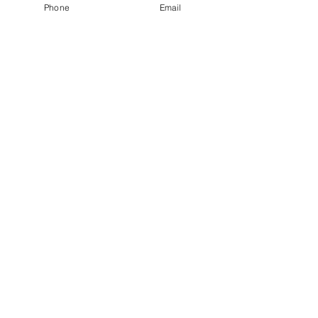
Phone
Email
See All
Recent Posts