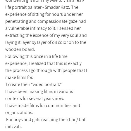
wonderful gift from my wife to visit a real-
life portrait painter - Smadar Katz. The 
experience of sitting for hours under her 
penetrating and compassionate gaze had 
a vulnerable intimacy to it. I sensed her 
extracting the essence of my very soul and 
laying it layer by layer of oil color on to the 
wooden board.
Following this once in a life time 
experience, I realized that this is exactly 
the process I go through with people that I 
make films for. 
 I create their "video portrait."
I have been making films in various 
contexts for several years now.
I have made films for communities and 
organizations.
 For boys and girls reaching their bar / bat 
mitzvah.