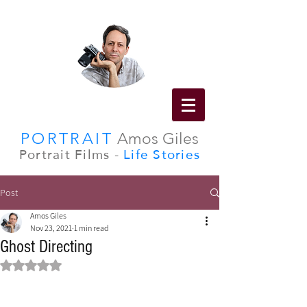
PORTRAIT
Amos Giles
Portrait Films -
Life Stories
Post
Amos Giles
Nov 23, 2021
1 min read
Ghost Directing
Rated NaN out of 5 stars.