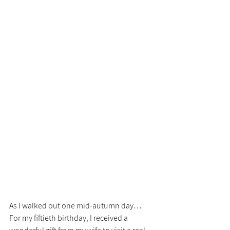
As I walked out one mid-autumn day…
For my fiftieth birthday, I received a 